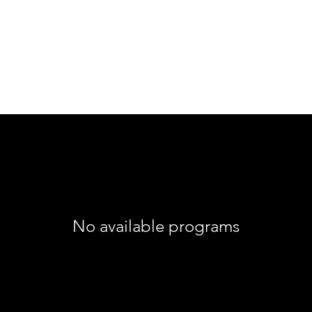
No available programs