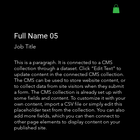
Full Name 05
Job Title
This is a paragraph. It is connected to a CMS
collection through a dataset. Click “Edit Text” to
update content in the connected CMS collection.
The CMS can be used to store website content, or
to collect data from site visitors when they submit
a form. The CMS collection is already set up with
some fields and content. To customize it with your
own content, import a CSV file or simply edit this
placeholder text from the collection. You can also
add more fields, which you can then connect to
other page elements to display content on your
published site.