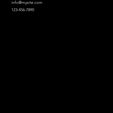
info@mysite.com
123-456-7890